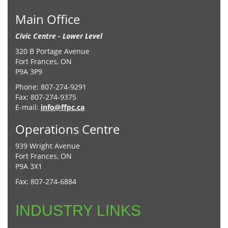
Main Office
Civic Centre - Lower Level
320 B Portage Avenue
Fort Frances, ON
P9A 3P9
Phone: 807-274-9291
Fax: 807-274-9375
E-mail:
info@ffpc.ca
Operations Centre
939 Wright Avenue
Fort Frances, ON
P9A 3X1
Fax: 807-274-6884
INDUSTRY LINKS