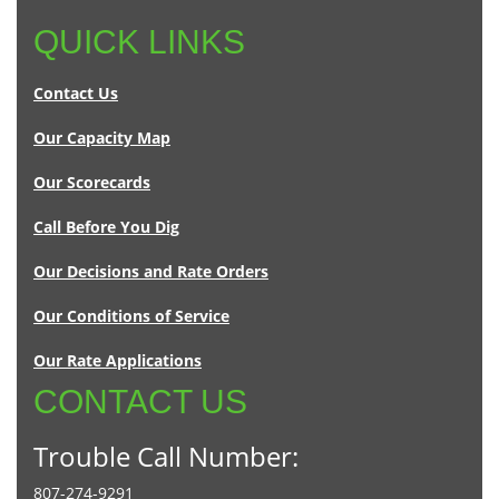
QUICK LINKS
Contact Us
Our Capacity Map
Our Scorecards
Call Before You Dig
Our Decisions and Rate Orders
Our Conditions of Service
Our Rate Applications
CONTACT US
Trouble Call Number:
807-274-9291