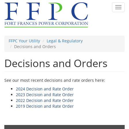
Skip
Toggl
to
navig
main
content
FFPC Your Utility
Legal & Regulatory
Decisions and Orders
Decisions and Orders
See our most recent decisions and rate orders here:
2024 Decision and Rate Order
2023 Decision and Rate Order
2022 Decision and Rate Order
2019 Decision and Rate Order