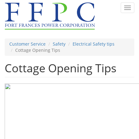
Skip
Toggl
to
navig
main
content
Customer Service
Safety
Electrical Safety tips
Cottage Opening Tips
Cottage Opening Tips