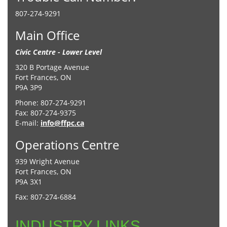
807-274-9291
Main Office
Civic Centre - Lower Level
320 B Portage Avenue
Fort Frances, ON
P9A 3P9
Phone: 807-274-9291
Fax: 807-274-9375
E-mail:
info@ffpc.ca
Operations Centre
939 Wright Avenue
Fort Frances, ON
P9A 3X1
Fax: 807-274-6884
INDUSTRY LINKS