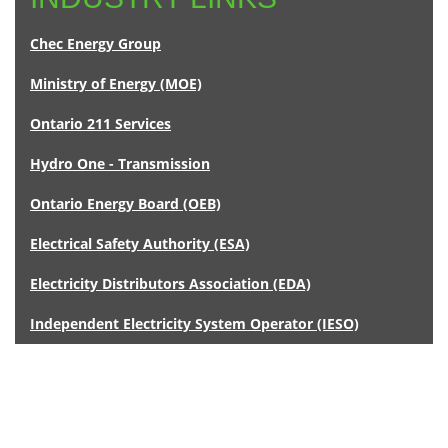
Chec Energy Group
Ministry of Energy (MOE)
Ontario 211 Services
Hydro One - Transmission
Ontario Energy Board (OEB)
Electrical Safety Authority (ESA)
Electricity Distributors Association (EDA)
Independent Electricity System Operator (IESO)