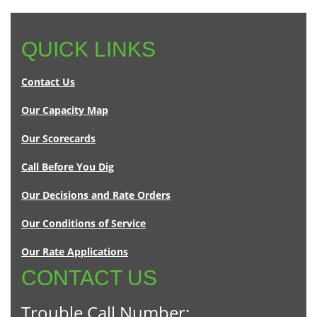
QUICK LINKS
Contact Us
Our Capacity Map
Our Scorecards
Call Before You Dig
Our Decisions and Rate Orders
Our Conditions of Service
Our Rate Applications
CONTACT US
Trouble Call Number: