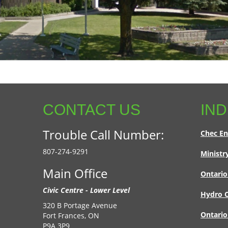
CONTACT US
IND
Trouble Call Number:
Chec En
807-274-9291
Ministr
Main Office
Ontario
Civic Centre - Lower Level
Hydro O
320 B Portage Avenue
Ontario
Fort Frances, ON
P9A 3P9