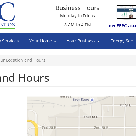
Business Hours
Monday to Friday
8 AM to 4 PM
my FFPC acc
 Services
Your Home
Your Business
Energy Serv
ur Location and Hours
and Hours