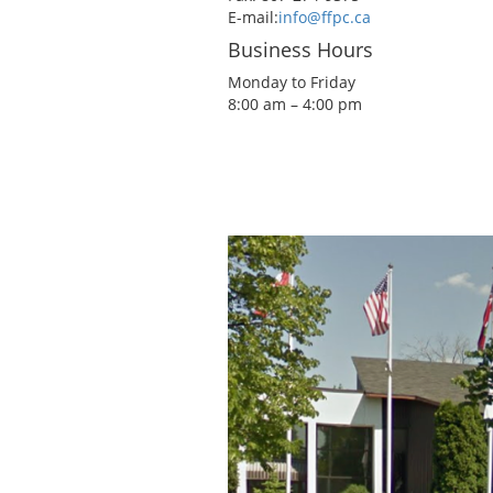
E-mail:
info@ffpc.ca
Business Hours
Monday to Friday
8:00 am – 4:00 pm